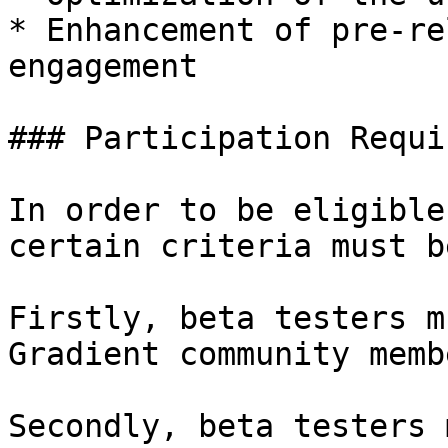
* Enhancement of pre-re
engagement

### Participation Requi
In order to be eligible
certain criteria must b
Firstly, beta testers m
Gradient community memb
Secondly, beta testers 