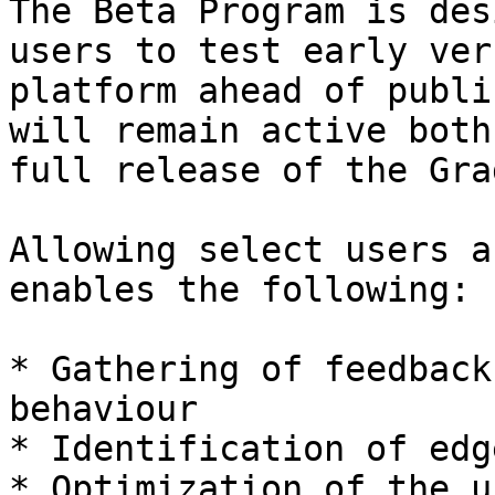
The Beta Program is des
users to test early ver
platform ahead of publi
will remain active both
full release of the Gra
Allowing select users a
enables the following:

* Gathering of feedback
behaviour

* Identification of edg
* Optimization of the u