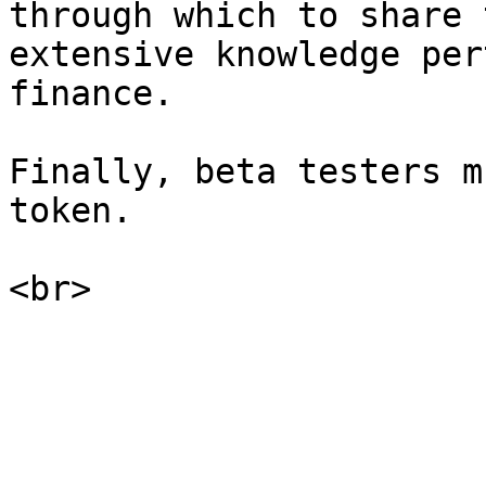
through which to share 
extensive knowledge per
finance.

Finally, beta testers m
token.
