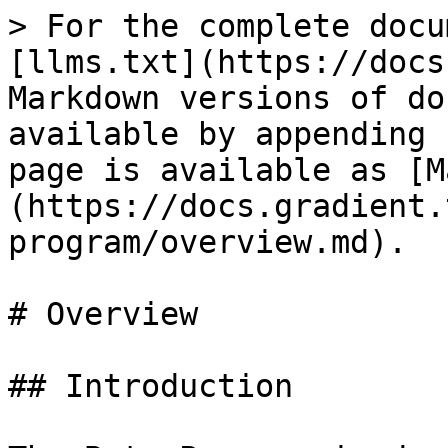
> For the complete docu
[llms.txt](https://docs
Markdown versions of do
available by appending 
page is available as [M
(https://docs.gradient.
program/overview.md).

# Overview

## Introduction
