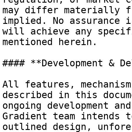
may differ materially f
implied. No assurance i
will achieve any specif
mentioned herein.

#### **Development & De
All features, mechanism
described in this docum
ongoing development and
Gradient team intends t
outlined design, unfore