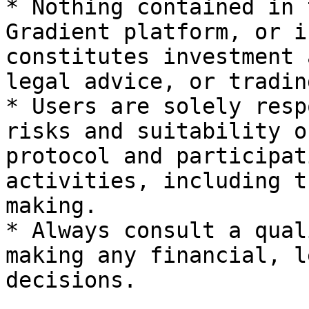
* Nothing contained in 
Gradient platform, or i
constitutes investment 
legal advice, or tradin
* Users are solely resp
risks and suitability o
protocol and participat
activities, including t
making.

* Always consult a qual
making any financial, l
decisions.
