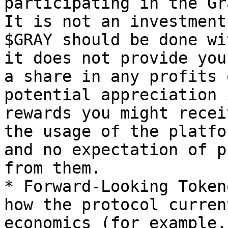
participating in the Gr
It is not an investment
$GRAY should be done wi
it does not provide you
a share in any profits 
potential appreciation 
rewards you might recei
the usage of the platfo
and no expectation of p
from them.

* Forward-Looking Token
how the protocol curren
economics (for example,