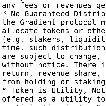
any fees or revenues ge
* No Guaranteed Distrib
the Gradient protocol m
allocate tokens or othe
(e.g. stakers, liquidit
time, such distribution
are subject to change, 
without notice. There i
return, revenue share, 
from holding or staking
* Token is Utility, Not
offered as a utility to