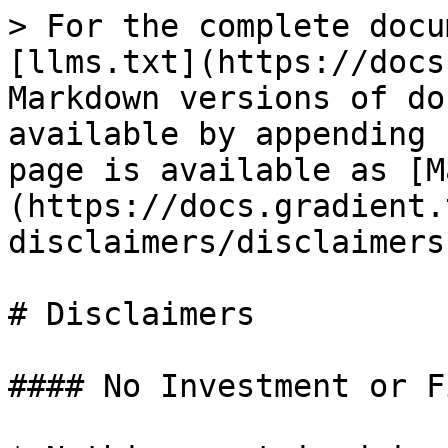
> For the complete docu
[llms.txt](https://docs
Markdown versions of do
available by appending 
page is available as [M
(https://docs.gradient.
disclaimers/disclaimers
# Disclaimers

#### No Investment or F