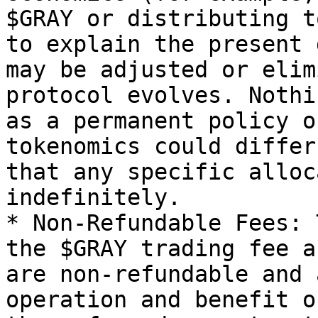
$GRAY or distributing t
to explain the present 
may be adjusted or elim
protocol evolves. Nothi
as a permanent policy o
tokenomics could differ
that any specific alloc
indefinitely.

* Non-Refundable Fees: 
the $GRAY trading fee a
are non-refundable and 
operation and benefit o