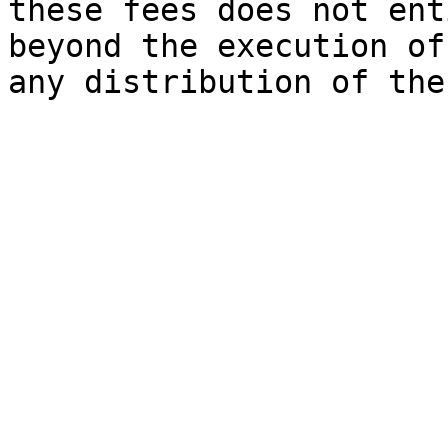
these fees does not ent
beyond the execution of