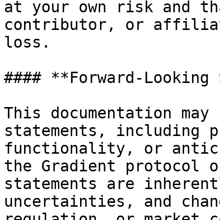
at your own risk and th
contributor, or affilia
loss.

#### **Forward-Looking 
This documentation may 
statements, including p
functionality, or antic
the Gradient protocol o
statements are inherent
uncertainties, and chan
regulation, or market c