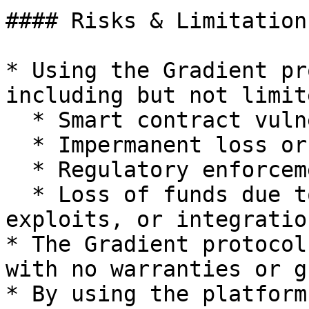
#### Risks & Limitations
* Using the Gradient pr
including but not limit
  * Smart contract vulnerabilities or failures

  * Impermanent loss or market volatility

  * Regulatory enforcement actions

  * Loss of funds due to user error, third-party 
exploits, or integratio
* The Gradient protocol
with no warranties or g
* By using the platform