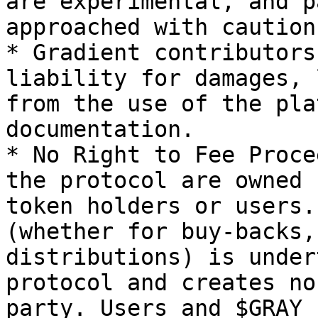
are experimental, and p
approached with caution.
* Gradient contributors
liability for damages, 
from the use of the pla
documentation.

* No Right to Fee Proce
the protocol are owned 
token holders or users.
(whether for buy-backs,
distributions) is under
protocol and creates no
party. Users and $GRAY 