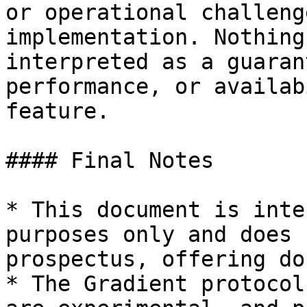
or operational challeng
implementation. Nothing
interpreted as a guaran
performance, or availab
feature.

#### Final Notes

* This document is inte
purposes only and does 
prospectus, offering do
* The Gradient protocol