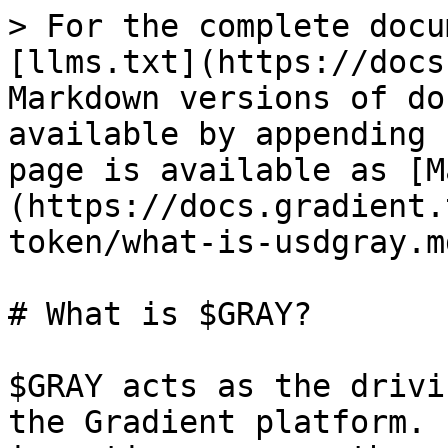
> For the complete docu
[llms.txt](https://docs
Markdown versions of do
available by appending 
page is available as [M
(https://docs.gradient.
token/what-is-usdgray.md
# What is $GRAY?

$GRAY acts as the drivi
the Gradient platform. 