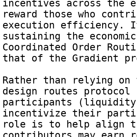
incentives across the e
reward those who contri
execution efficiency. I
sustaining the economic
Coordinated Order Routi
that of the Gradient pr
Rather than relying on 
design routes protocol 
participants (liquidity
incentivize their parti
role is to help align t
contributors may earn r