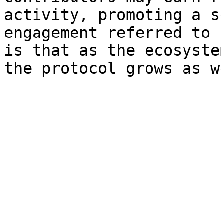
activity, promoting a s
engagement referred to 
is that as the ecosyste