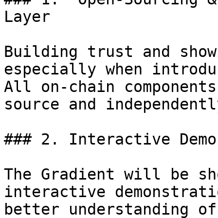
Layer

Building trust and show
especially when introdu
All on-chain components
source and independentl
### 2. Interactive Demo
The Gradient will be sh
interactive demonstrati
better understanding of