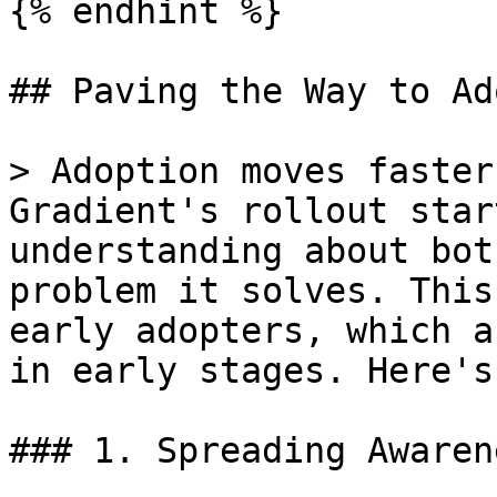
{% endhint %}

## Paving the Way to Ad
> Adoption moves faster
Gradient's rollout star
understanding about bot
problem it solves. This
early adopters, which a
in early stages. Here's
### 1. Spreading Awarene