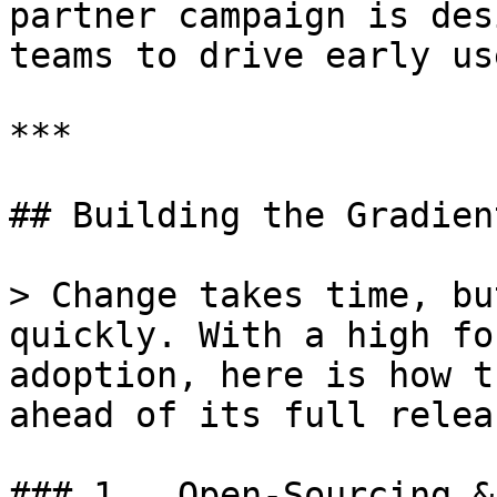
partner campaign is des
teams to drive early us
***

## Building the Gradient
> Change takes time, bu
quickly. With a high fo
adoption, here is how t
ahead of its full releas
### 1.  Open-Sourcing &