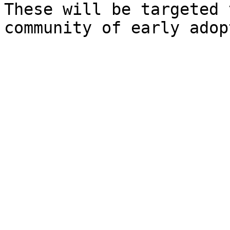
These will be targeted 