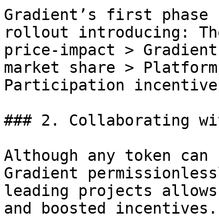
Gradient’s first phase 
rollout introducing: Th
price-impact > Gradient
market share > Platform
Participation incentives
### 2. Collaborating wi
Although any token can 
Gradient permissionless
leading projects allows
and boosted incentives.