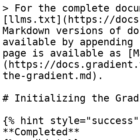
> For the complete docu
[llms.txt](https://docs
Markdown versions of do
available by appending 
page is available as [M
(https://docs.gradient.
the-gradient.md).

# Initializing the Gradi
{% hint style="success" 
**Completed**
